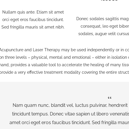
Nullam quis ante. Etiam sit amet
Donec sodales sagittis mag
orci eget eros faucibus tincidunt.
consequat, leo eget bib
Sed fringilla mauris sit amet nibh.
sodales, augue velit cursu
Acupuncture and Laser Therapy may be used independently or in con
on three levels – physical, mental and emotional – either in isolation
hand, provides a valuable tool to accelerate the healing of many tis
provide a very effective treatment modality covering the entire struc
Nam quam nunc, blandit vel, luctus pulvinar, hendrerit
tincidunt tempus. Donec vitae sapien ut libero venenatis
amet orci eget eros faucibus tincidunt. Sed fringilla maur