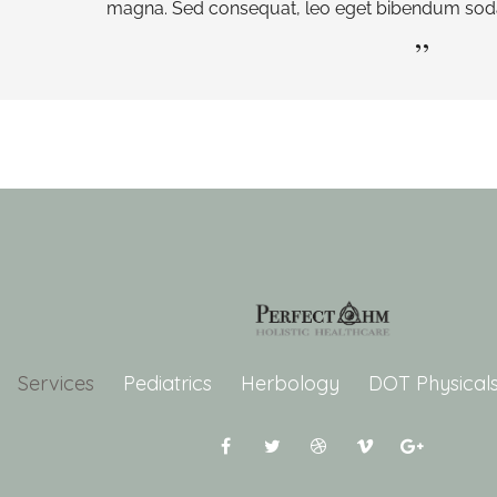
magna. Sed consequat, leo eget bibendum sodal
Services
Pediatrics
Herbology
DOT Physical