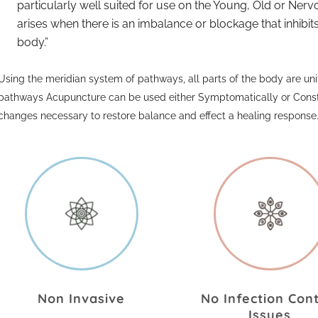
particularly well suited for use on the Young, Old or Ne
arises when there is an imbalance or blockage that inhib
body.
Using the meridian system of pathways, all parts of the body are unif
pathways Acupuncture can be used either Symptomatically or Constit
changes necessary to restore balance and effect a healing response
Non Invasive
No Infection Con
Issues