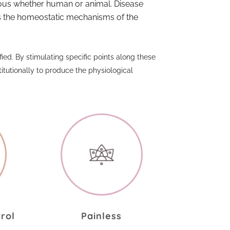
rvous whether human or animal. Disease
its the homeostatic mechanisms of the
ied. By stimulating specific points along these
utionally to produce the physiological
.
trol
Painless