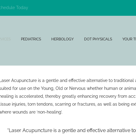
chedule Today
RVICES
PEDIATRICS
HERBOLOGY
DOT PHYSICALS
YOUR 
Laser Acupuncture is a gentle and effective alternative to traditional
suited for use on the Young, Old or Nervous whether human or anima
healing is accelerated, thereby greatly enhancing recovery from acci
tissue injuries, torn tendons, scarring or fractures, as well as being ex
where wounds are ‘non-healing’.
Laser Acupuncture is a gentle and effective alternative t