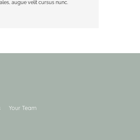
es, augue velit cursus nunc.
s
Your Team