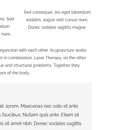
Sed consequat, leo eget bibendum
na. Sed
sodales, augue velit cursus nunc.
endum
Donec sodales sagittis magna.
s nunc.
junction with each other. Acupuncture works
 or in combination. Laser Therapy, on the other
sue and structural problems. Together they
ture of the body.
 id, lorem. Maecenas nec odio et ante
 faucibus. Nullam quis ante. Etiam sit
is sit amet nibh. Donec sodales sagittis