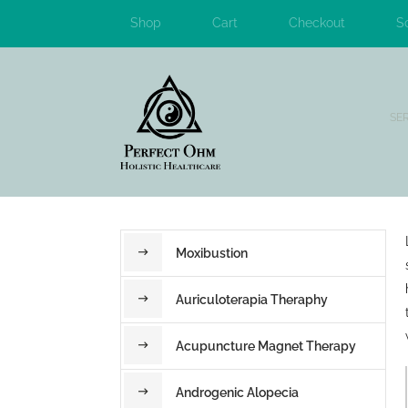
Shop
Cart
Checkout
S
SE
Moxibustion
Auriculoterapia Theraphy
Acupuncture Magnet Therapy
Androgenic Alopecia