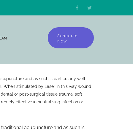
Schedule
TEAM
Now
 acupuncture and as such is particularly well
l. When stimulated by Laser in this way wound
dental or post-surgical tissue trauma, soft
tremely effective in neutralising infection or
o traditional acupuncture and as such is