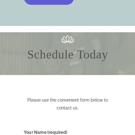
Schedule Today
Please use the convenient form below to
contact us.
Your Name (required)