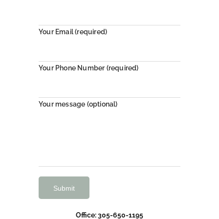
Your Email (required)
Your Phone Number (required)
Your message (optional)
Office: 305-650-1195