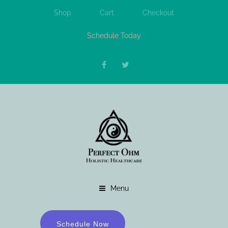
Shop
Cart
Checkout
Schedule Today
Menu
Schedule Now