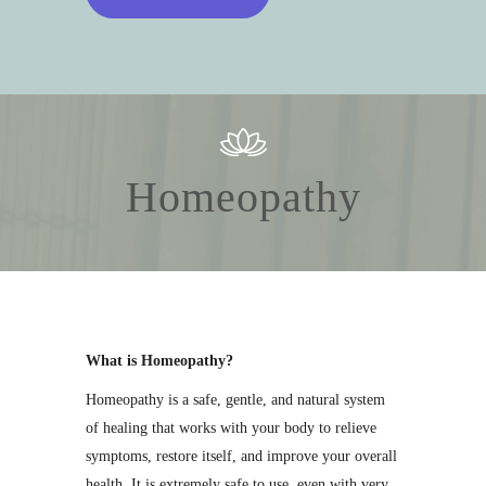
Homeopathy
What is Homeopathy?
Homeopathy is a safe, gentle, and natural system
of healing that works with your body to relieve
symptoms, restore itself, and improve your overall
health. It is extremely safe to use, even with very