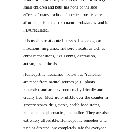
small children and pets, has none of the side
effects of many traditional medications, is very
affordable, is made from natural substances, and is
FDA regulated.
It is used to treat acute illnesses, like colds, ear
infections, migraines, and sore throats, as well as
chronic conditions, like asthma, depression,
autism, and arthritis.
Homeopathic medicines – known as “remedies” –
are made from natural sources (e.g., plants,
minerals), and are environmentally friendly and
cruelty free. Most are available over the counter in
grocery stores, drug stores, health food stores,
homeopathic pharmacies, and online. They are also
extremely affordable. Homeopathic remedies when
used as directed, are completely safe for everyone