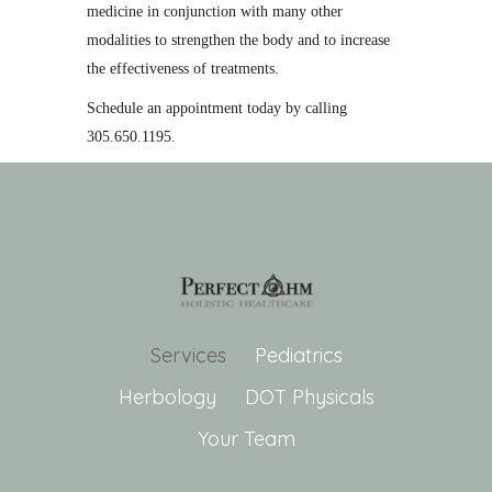
medicine in conjunction with many other
modalities to strengthen the body and to increase
the effectiveness of treatments.
Schedule an appointment today by calling
305.650.1195.
Services
Pediatrics
Herbology
DOT Physicals
Your Team