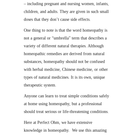
– including pregnant and nursing women, infants,
children, and adults. They are given in such small
doses that they don’t cause side effects.
One thing to note is that the word homeopathy is
not a general or “umbrella” term that describes a
variety of different natural therapies. Although
homeopathic remedies are derived from natural
substances, homeopathy should not be confused
with herbal medicine, Chinese medicine, or other
types of natural medicines. It is its own, unique
therapeutic system.
Anyone can learn to treat simple conditions safely
at home using homeopathy, but a professional
should treat serious or life-threatening conditions.
Here at Perfect Ohm, we have extensive
knowledge in homeopathy. We use this amazing