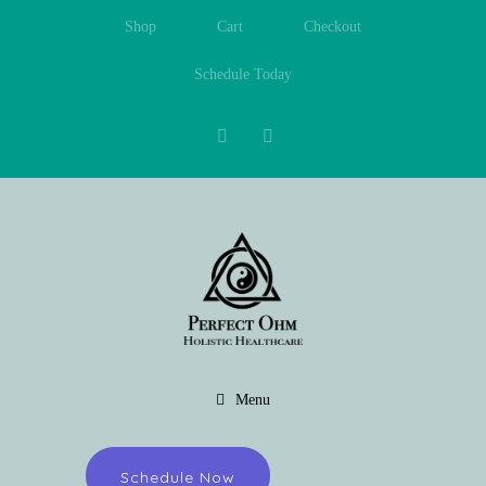
Shop
Cart
Checkout
Schedule Today
Menu
Schedule Now