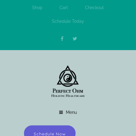
Shop
Cart
Checkout
Schedule Today
Menu
Schedule Now