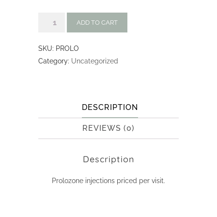
Prolozone
ADD TO CART
Injections:
Per
SKU:
PROLO
Visit
Category:
Uncategorized
quantity
DESCRIPTION
REVIEWS (0)
Description
Prolozone injections priced per visit.