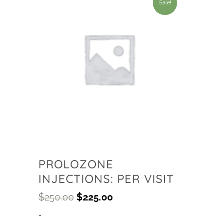
Sale!
PROLOZONE
INJECTIONS: PER VISIT
$
250.00
$
225.00
-