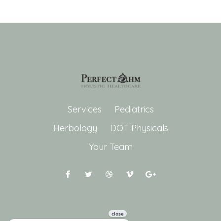
Services
Pediatrics
Herbology
DOT Physicals
Your Team