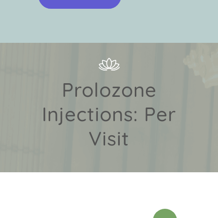
Prolozone
Injections: Per
Visit