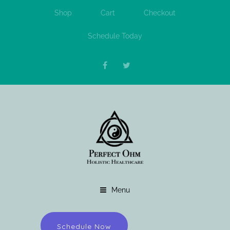
Shop
Cart
Checkout
Schedule Today
Menu
Schedule Now