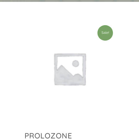
Sale!
PROLOZONE