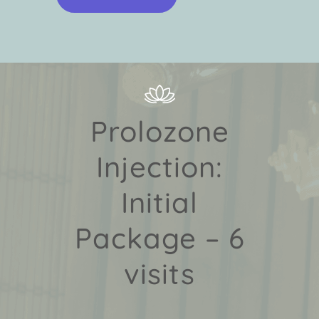
Prolozone
Injection:
Initial
Package – 6
visits