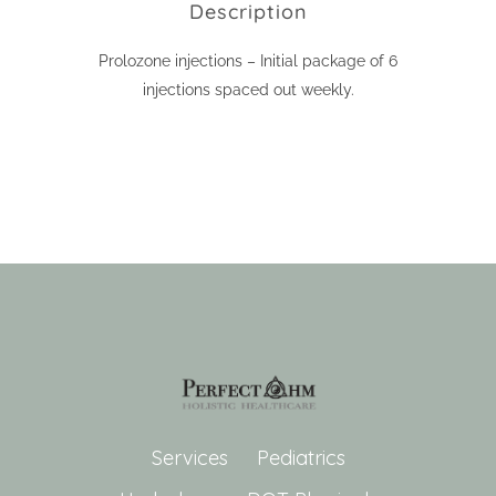
Description
Prolozone injections – Initial package of 6
injections spaced out weekly.
Services
Pediatrics