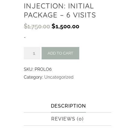
INJECTION: INITIAL
PACKAGE – 6 VISITS
$
1,750.00
$
1,500.00
-
Prolozone
ADD TO CART
Injection:
Initial
SKU:
PROLO6
Package
Category:
Uncategorized
-
6
visits
quantity
DESCRIPTION
REVIEWS (0)